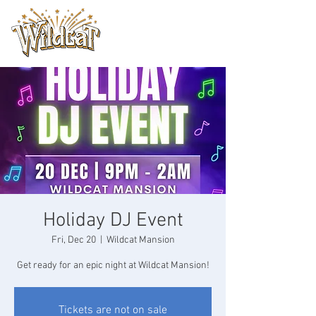
Holiday DJ Event
Fri, Dec 20
  |  
Wildcat Mansion
Get ready for an epic night at Wildcat Mansion!
Tickets are not on sale