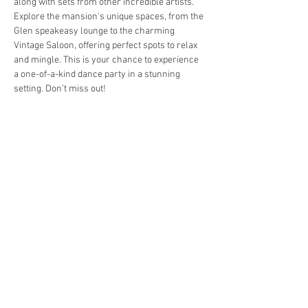
along with sets from other incredible artists. 
Explore the mansion's unique spaces, from the 
Glen speakeasy lounge to the charming 
Vintage Saloon, offering perfect spots to relax 
and mingle. This is your chance to experience 
a one-of-a-kind dance party in a stunning 
setting. Don’t miss out!
Share this event
Wildcat Mansion is located in
Franklin, Pennsylvania
4849 US-322, Franklin, PA 16323
jon@wildcatmansion.com