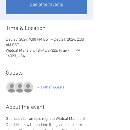
See other events
Time & Location
Dec 20, 2024, 9:00 PM EST – Dec 21, 2024, 2:00
AM EST
Wildcat Mansion, 4849 US-322, Franklin, PA
16323, USA
Guests
+ 3 other guests
About the event
Get ready for an epic night at Wildcat Mansion! 
DJ Lil Meek will headline the grand ballroom 