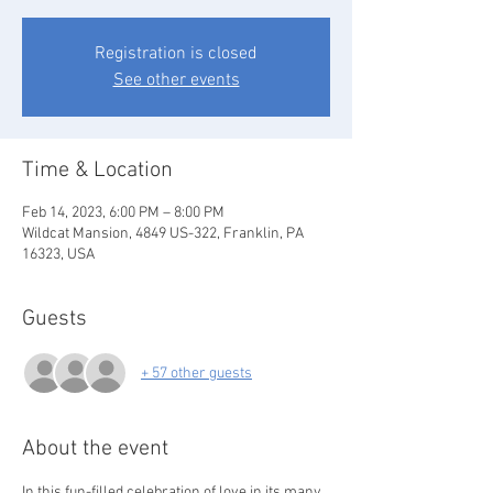
Registration is closed
See other events
Time & Location
Feb 14, 2023, 6:00 PM – 8:00 PM
Wildcat Mansion, 4849 US-322, Franklin, PA
16323, USA
Guests
+ 57 other guests
About the event
In this fun-filled celebration of love in its many 