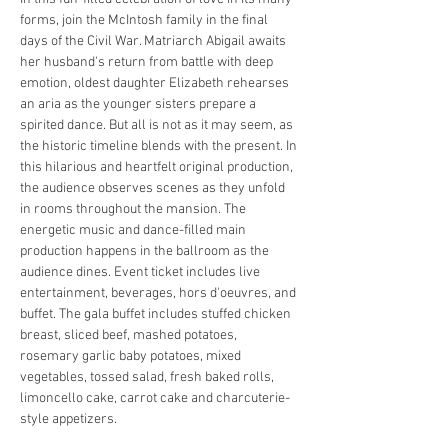
forms, join the McIntosh family in the final 
days of the Civil War. Matriarch Abigail awaits 
her husband's return from battle with deep 
emotion, oldest daughter Elizabeth rehearses 
an aria as the younger sisters prepare a 
spirited dance. But all is not as it may seem, as 
the historic timeline blends with the present. In 
this hilarious and heartfelt original production, 
the audience observes scenes as they unfold 
in rooms throughout the mansion. The 
energetic music and dance-filled main 
production happens in the ballroom as the 
audience dines. Event ticket includes live 
entertainment, beverages, hors d'oeuvres, and 
buffet. The gala buffet includes stuffed chicken 
breast, sliced beef, mashed potatoes, 
rosemary garlic baby potatoes, mixed 
vegetables, tossed salad, fresh baked rolls, 
limoncello cake, carrot cake and charcuterie-
style appetizers.