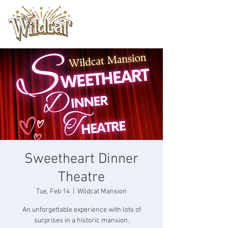
Sweetheart Dinner
Theatre
Tue, Feb 14
  |  
Wildcat Mansion
An unforgettable experience with lots of
surprises in a historic mansion.