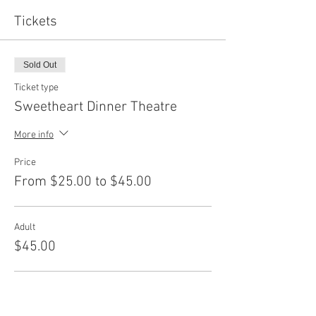
Tickets
Sold Out
Ticket type
Sweetheart Dinner Theatre
More info
Price
From $25.00 to $45.00
Adult
$45.00
Senior
$40.00