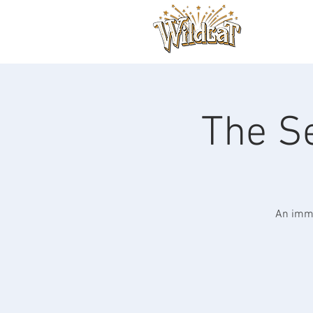
The Se
An imme