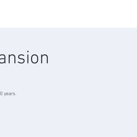
omedy
Contact
Mansion
0 years.