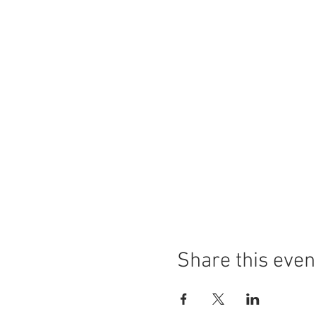
Share this even