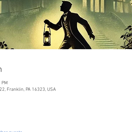
n
0 PM
2, Franklin, PA 16323, USA