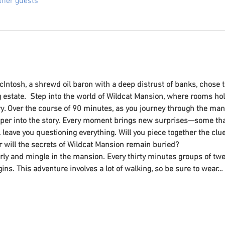
ther guests
Intosh, a shrewd oil baron with a deep distrust of banks, chose to
estate.  Step into the world of Wildcat Mansion, where rooms ho
y. Over the course of 90 minutes, as you journey through the man
per into the story. Every moment brings new surprises—some that
ll leave you questioning everything. Will you piece together the c
r will the secrets of Wildcat Mansion remain buried? 
ly and mingle in the mansion. Every thirty minutes groups of twent
ins. This adventure involves a lot of walking, so be sure to wear…