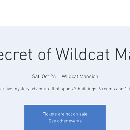
Home
About
Lodging
Weddings
Events
C
cret of Wildcat 
Sat, Oct 26
  |  
Wildcat Mansion
rsive mystery adventure that spans 2 buildings, 6 rooms and 10
Tickets are not on sale
See other events