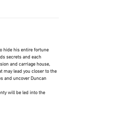
 hide his entire fortune 
lds secrets and each 
sion and carriage house, 
 may lead you closer to the 
lues and uncover Duncan 
y will be led into the 