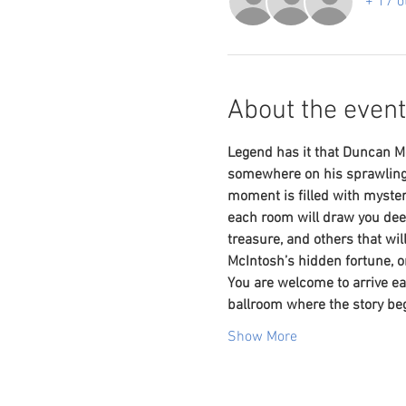
+ 17 o
About the event
Legend has it that Duncan Mc
somewhere on his sprawling 
moment is filled with myster
each room will draw you dee
treasure, and others that wi
McIntosh’s hidden fortune, o
You are welcome to arrive ear
ballroom where the story beg
Show More