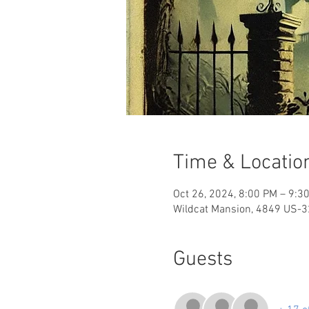
Time & Locatio
Oct 26, 2024, 8:00 PM – 9:3
Wildcat Mansion, 4849 US-32
Guests